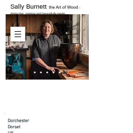
Sally Burnett
the Art of Wood
-
distinctive, original and beautifully made
Dorchester
Dorset