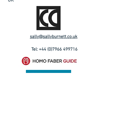
UK
sally@sallyburnett.co.uk
Tel:
+44 (0)7966 499716