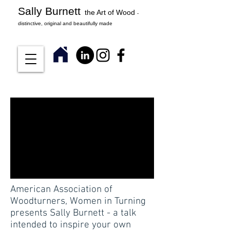
Sally Burnett
the Art of Wood
-
distinctive, original and beautifully made
American Association of
Woodturners, Women in Turning
presents Sally Burnett - a talk
intended to inspire your own