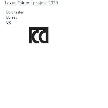
Lexus Takumi project 2020
Dorchester
Dorset
UK
sally@sallyburnett.co.uk
Tel:
+44 (0)7966 499716