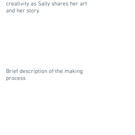
creativity as Sally shares her art
and her story.
Brief description of the making
process