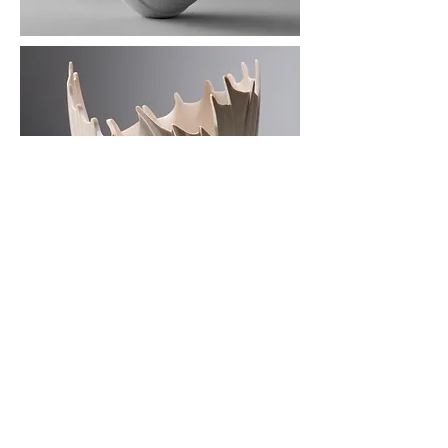
Dorchester
Dorset
UK