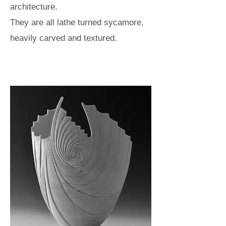
architecture.
They are all lathe turned sycamore,
heavily carved and textured.