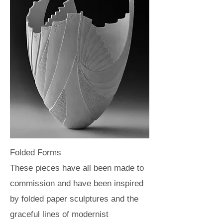
Folded Forms
These pieces have all been made to
commission and have been inspired
by folded paper sculptures and the
graceful lines of modernist