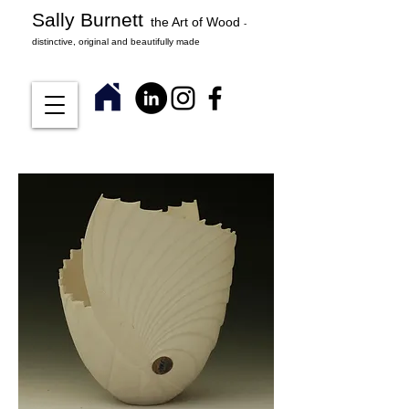
Sally Burnett
the Art of Wood
-
distinctive, original and beautifully made